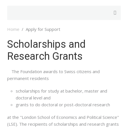
Home
Apply for Support
Scholarships and
Research Grants
The Foundation awards to Swiss citizens and
permanent residents
scholarships for study at bachelor, master and
doctoral level and
grants to do doctoral or post-doctoral research
at the "London School of Economics and Political Science"
(LSE). The recipients of scholarships and research grants