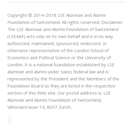
Copyright © 2014-2018 LSE Alumnae and Alumni
Foundation of Switzerland. All rights reserved. Disclaimer:
The LSE Alumnae and Alumni Foundation of Switzerland
(LSEAAF) acts only on its own behalf and is in no way
authorized, maintained, sponsored, endorsed, or
otherwise representative of the London School of
Economics and Political Science or the University of
London. It is a national foundation established by LSE
alumnae and alumni under Swiss federal law and is
represented by the President and the Members of the
Foundation Board as they are listed in the respective
section of this Web site. Our postal address is: LSE
Alumnae and Alumni Foundation of Switzerland,
Viktoriastrasse 14, 8057 Zurich.