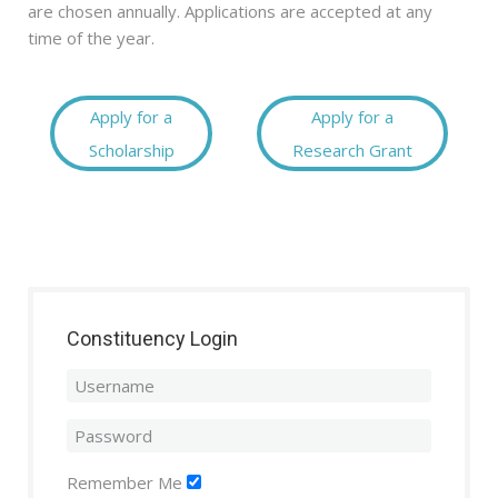
are chosen annually. Applications are accepted at any
time of the year.
Apply for a
Apply for a
Scholarship
Research Grant
Constituency Login
Remember Me