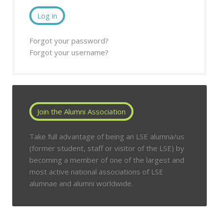
Log in
Forgot your password?
Forgot your username?
Join the Alumni Association
Take full advantage of being an LSE alumna/us
(former student, staff or visitor of the LSE) by
becoming a member of one of the largest and
most active national associations of LSE
alumnae and alumni worldwide.